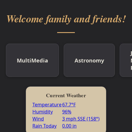
Welcome family and friends!
MultiMedia
Astronomy
Current Weather
Temperature
67.7°F
Humidity
96%
Wind
3 mph SSE (158°)
Rain Today
0.00 in